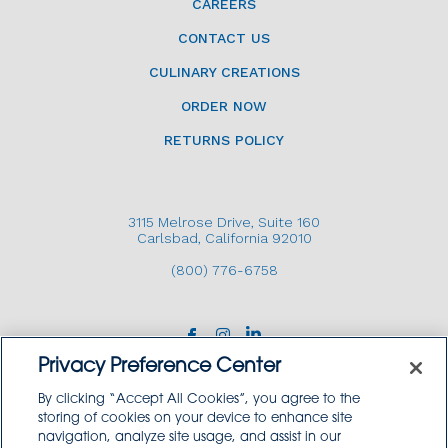
CAREERS
CONTACT US
CULINARY CREATIONS
ORDER NOW
RETURNS POLICY
3115 Melrose Drive, Suite 160
Carlsbad, California 92010
(800) 776-6758
Privacy Preference Center
By clicking “Accept All Cookies”, you agree to the
storing of cookies on your device to enhance site
navigation, analyze site usage, and assist in our
Copyright © 2026 GoodSource Solutions.