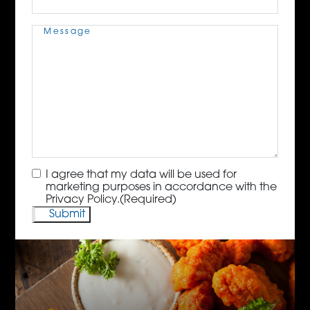
Message
(Required)
Consent
(Required)
I agree that my data will be used for
marketing purposes in accordance with the
Privacy Policy.
(Required)