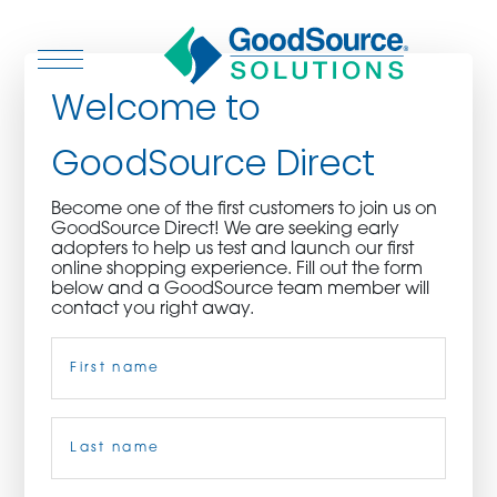
Welcome to
GoodSource Direct
WHO WE ARE
Become one of the first customers to join us on
GoodSource Direct! We are seeking early
WHO WE SERVE
adopters to help us test and launch our first
online shopping experience. Fill out the form
below and a GoodSource team member will
ASSOCIATIONS
contact you right away.
Name
(Required)
CULINARY CREATIONS
PRODUCTS
First
CAREERS