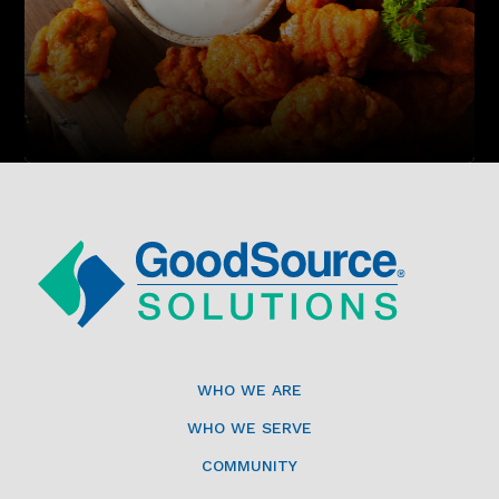
WHO WE ARE
WHO WE SERVE
COMMUNITY