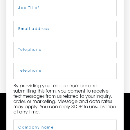
Last
Job
Title
(Required)
ORDER NOW
Email
(Required)
CONTACT US
Telephone
(Required)
3115 Melrose Drive, Suite 160, Carlsbad, California
92010 | (800) 776-6758
Cell
Phone
By providing your mobile number and
submitting this form, you consent to receive
text messages from us related to your inquiry,
order, or marketing. Message and data rates
may apply. You can reply STOP to unsubscribe
at any time.
Company
Name
(Required)