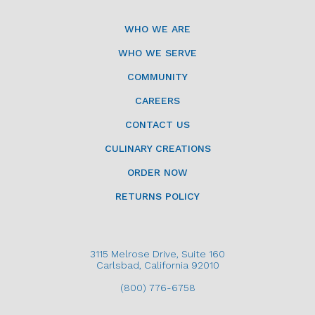
WHO WE ARE
WHO WE SERVE
COMMUNITY
CAREERS
CONTACT US
CULINARY CREATIONS
ORDER NOW
RETURNS POLICY
3115 Melrose Drive, Suite 160
Carlsbad, California 92010
(800) 776-6758