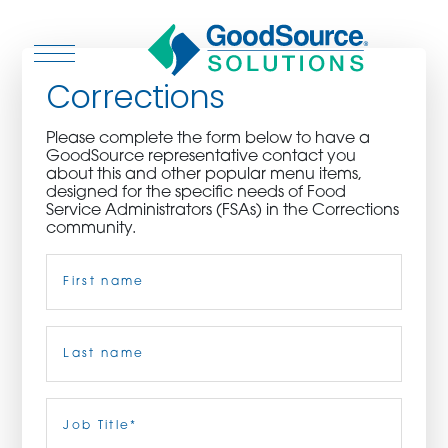
Corrections
Please complete the form below to have a
GoodSource representative contact you
WHO WE ARE
about this and other popular menu items,
designed for the specific needs of Food
Service Administrators (FSAs) in the Corrections
WHO WE SERVE
community.
Name
(Required)
ASSOCIATIONS
CULINARY CREATIONS
First
PRODUCTS
Last
Job
Title
(Required)
CAREERS