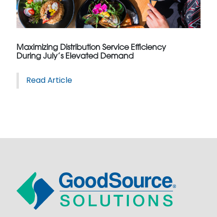
Maximizing Distribution Service Efficiency
During July’s Elevated Demand
Read Article