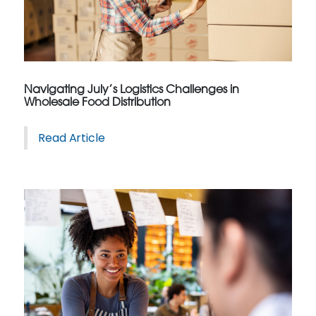
Navigating July’s Logistics Challenges in
Wholesale Food Distribution
Read Article