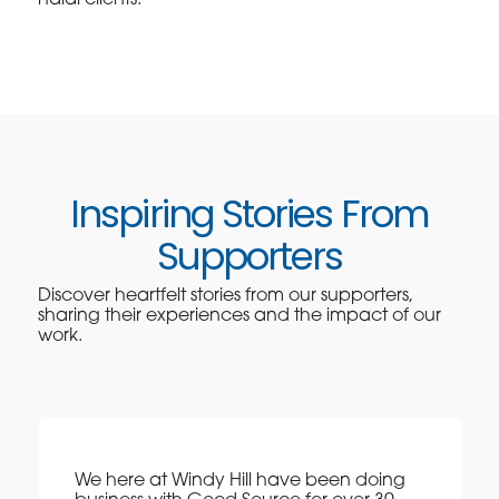
Inspiring Stories From
Supporters
Discover heartfelt stories from our supporters,
sharing their experiences and the impact of our
work.
We here at Windy Hill have been doing