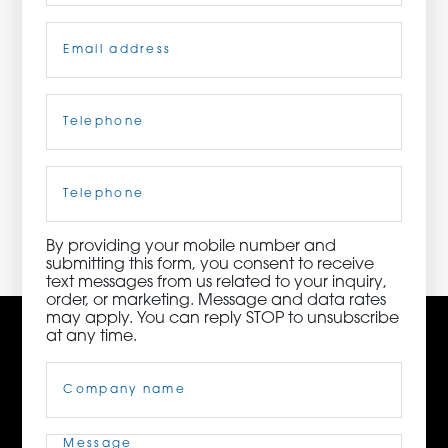
Email
(Required)
ORDER NOW
CONTACT US
Telephone
(Required)
Cell
Phone
3115 Melrose Drive, Suite 160, Carlsbad, California
92010 | (800) 776-6758
By providing your mobile number and
submitting this form, you consent to receive
text messages from us related to your inquiry,
order, or marketing. Message and data rates
may apply. You can reply STOP to unsubscribe
at any time.
Company
Name
(Required)
Message
(Required)