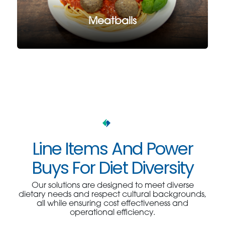
Meatballs
Line Items And Power
Buys For Diet Diversity
Our solutions are designed to meet diverse
dietary needs and respect cultural backgrounds,
all while ensuring cost effectiveness and
operational efficiency.