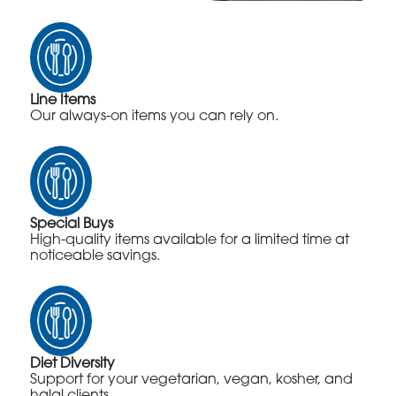
Line Items
Our always-on items you can rely on.
Special Buys
High-quality items available for a limited time at
noticeable savings.
Diet Diversity
Support for your vegetarian, vegan, kosher, and
halal clients.