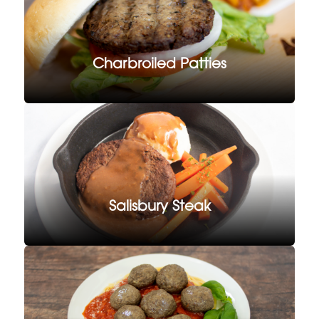
Charbroiled Patties
Salisbury Steak