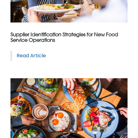
Supplier Identification Strategies for New Food
Service Operations
Read Article