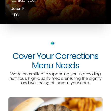
contact you.
Jason P
CEO
Cover Your Corrections
Menu Needs
We’re committed to supporting you in providing
nutritious, high-quality meals, ensuring the dignity
and well-being of those in your care.