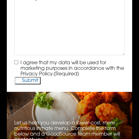
Consent
(Required)
I agree that my data will be used for
marketing purposes in accordance with the
Privacy Policy.
(Required)
Let us help you develop a lower-cost, more
nutritious inmate menu. Complete the form
below and a GoodSource team member will