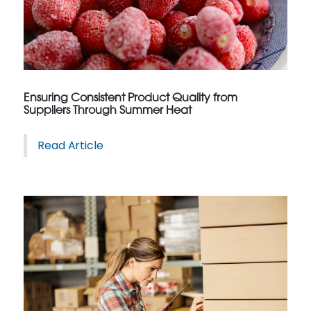
Ensuring Consistent Product Quality from
Suppliers Through Summer Heat
Read Article