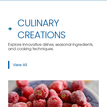
CULINARY
CREATIONS
Explore innovative dishes, seasonal ingredients,
and cooking techniques.
View All