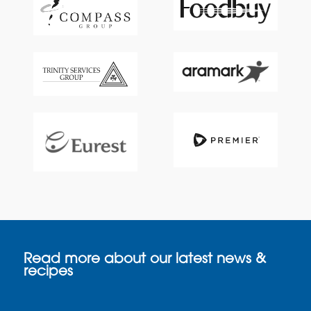
Read more about our latest news &
recipes