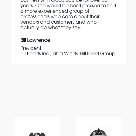
business with Good Source for over 30
years. One would be hard pressed to find
a more experienced group of
professionals who care about their
vendors and customers and who
actually do what they say.
Bill Lawrence
President
LLI Foods Inc., dba Windy Hill Food Group