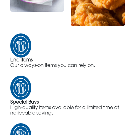
Line Items
Our always-on items you can rely on.
Special Buys
High-quality items available for a limited time at
noticeable savings.