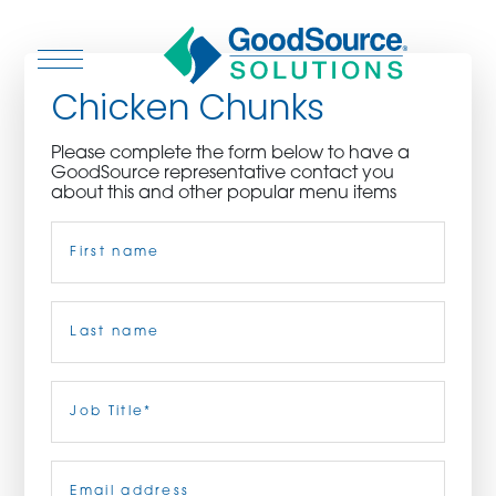
Chicken Chunks
Please complete the form below to have a
GoodSource representative contact you
WHO WE ARE
about this and other popular menu items
Name
(Required)
WHO WE SERVE
ASSOCIATIONS
First
CULINARY CREATIONS
Last
Job
Title
(Required)
PRODUCTS
Email
(Required)
CAREERS