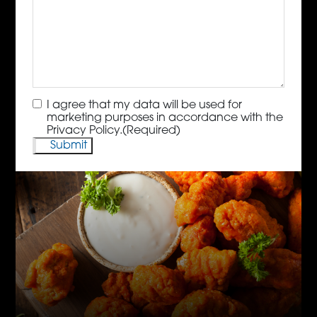
Consent
(Required)
I agree that my data will be used for
marketing purposes in accordance with the
Privacy Policy.
(Required)