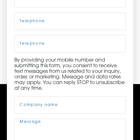
ORDER NOW
Telephone
(Required)
CONTACT US
Cell
Phone
By providing your mobile number and
3115 Melrose Drive, Suite 160, Carlsbad, California
submitting this form, you consent to receive
92010 | (800) 776-6758
text messages from us related to your inquiry,
order, or marketing. Message and data rates
may apply. You can reply STOP to unsubscribe
at any time.
Company
Name
(Required)
Message
(Required)