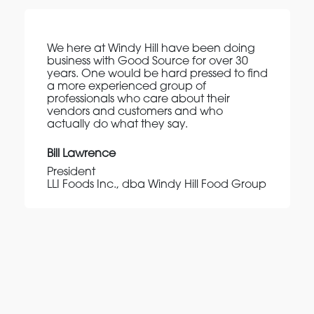
We here at Windy Hill have been doing
business with Good Source for over 30
years. One would be hard pressed to find
a more experienced group of
professionals who care about their
vendors and customers and who
actually do what they say.
Bill Lawrence
President
LLI Foods Inc., dba Windy Hill Food Group