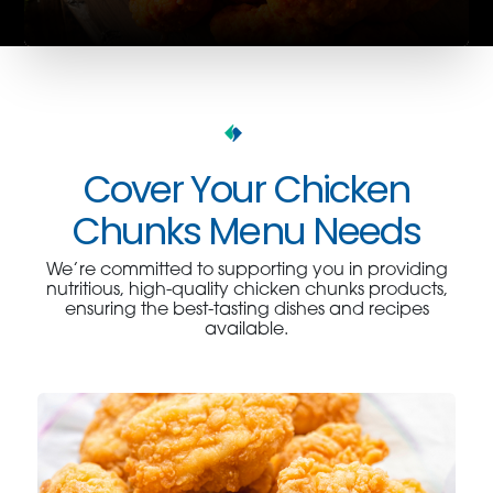
Cover Your Chicken
Chunks Menu Needs
We’re committed to supporting you in providing
nutritious, high-quality chicken chunks products,
ensuring the best-tasting dishes and recipes
available.