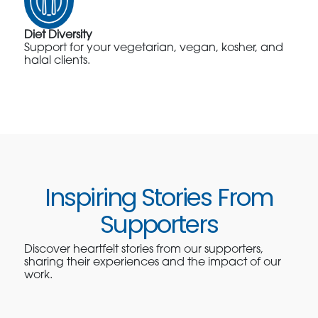
Diet Diversity
Support for your vegetarian, vegan, kosher, and
halal clients.
Inspiring Stories From
Supporters
Discover heartfelt stories from our supporters,
sharing their experiences and the impact of our
work.