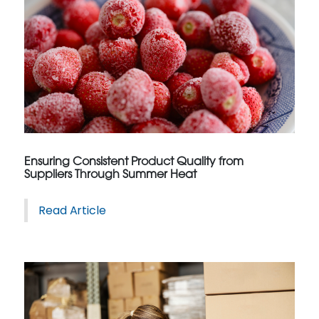
Ensuring Consistent Product Quality from
Suppliers Through Summer Heat
Read Article