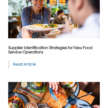
Supplier Identification Strategies for New Food
Service Operations
Read Article