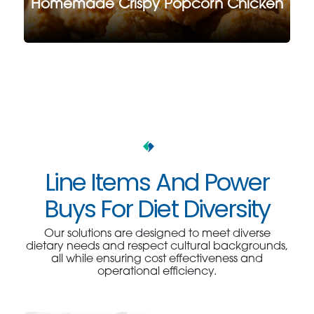
Homemade Crispy Popcorn Chicken
Line Items And Power
Buys For Diet Diversity
Our solutions are designed to meet diverse
dietary needs and respect cultural backgrounds,
all while ensuring cost effectiveness and
operational efficiency.