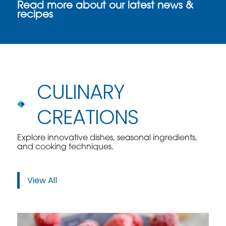
Read more about our latest news &
recipes
CULINARY
CREATIONS
Explore innovative dishes, seasonal ingredients,
and cooking techniques.
View All