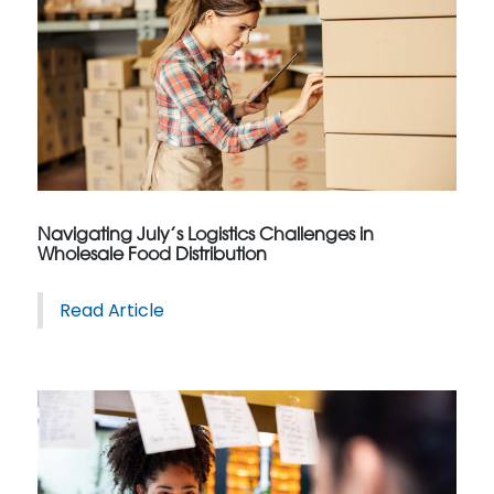
Navigating July’s Logistics Challenges in
Wholesale Food Distribution
Read Article