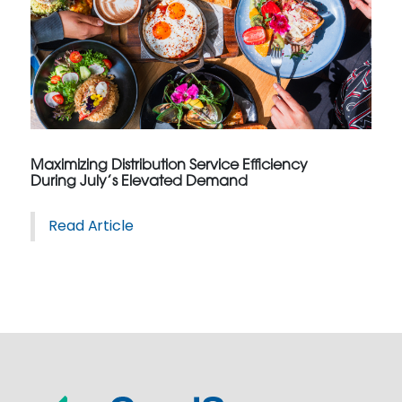
Maximizing Distribution Service Efficiency
During July’s Elevated Demand
Read Article