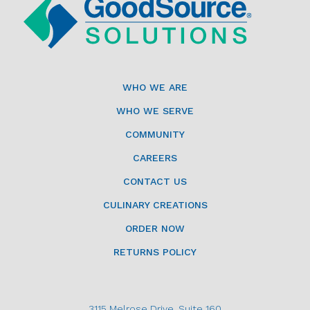
WHO WE ARE
WHO WE SERVE
COMMUNITY
CAREERS
CONTACT US
CULINARY CREATIONS
ORDER NOW
RETURNS POLICY
3115 Melrose Drive, Suite 160