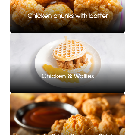
Chicken chunks with batter
Chicken & Waffles